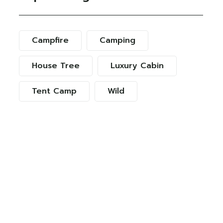
Campfire
Camping
House Tree
Luxury Cabin
Tent Camp
Wild