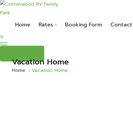
Home
Rates
Booking Form
Contact
BOOK NOW
Vacation Home
Home
Vacation Home