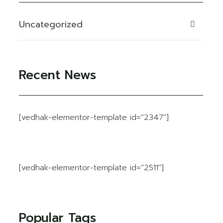
Uncategorized
Recent News
[vedhak-elementor-template id=”2347″]
[vedhak-elementor-template id=”2511″]
Popular Tags