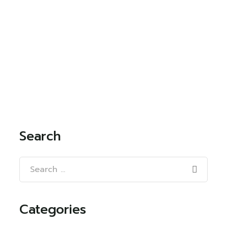
Search
Categories