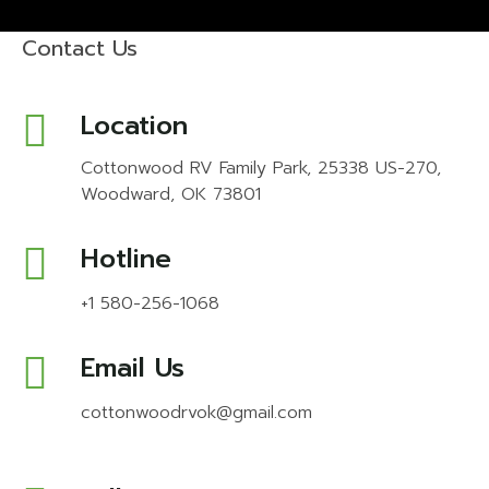
Contact Us
Location
Cottonwood RV Family Park, 25338 US-270,
Woodward, OK 73801
Hotline
+1 580-256-1068
Email Us
cottonwoodrvok@gmail.com