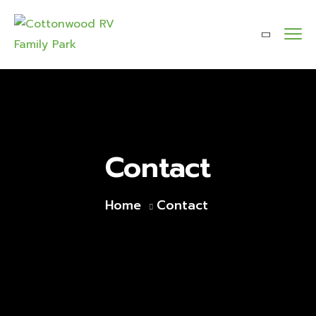
Contact
Home
Contact