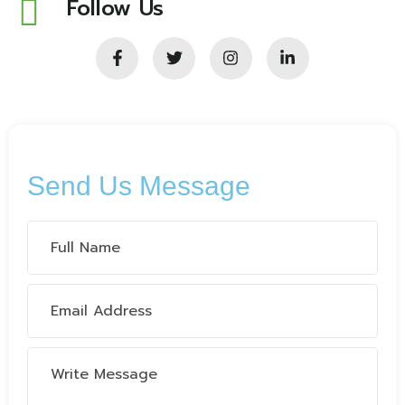
Follow Us
Send Us Message