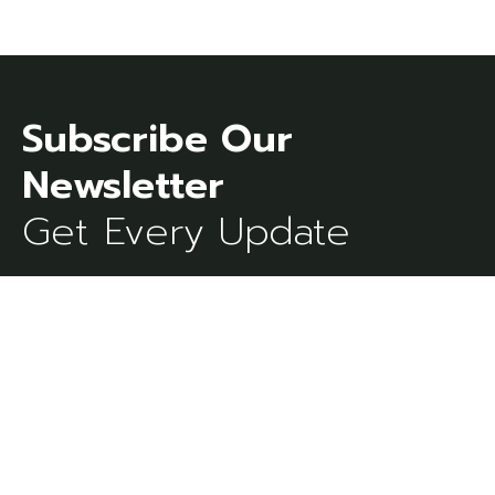
Subscribe Our
Get Every Update
[mc4wp_form id=273]