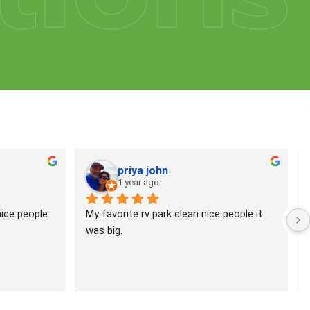
priya john
1 year ago
ce people. 
My favorite rv park clean nice people it 
was big.