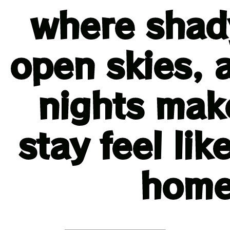
where shady
open skies, 
nights mak
stay feel li
home