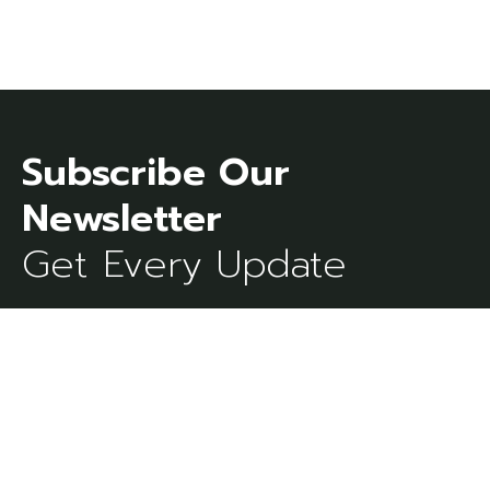
Subscribe Our
Get Every Update
[mc4wp_form id=273]