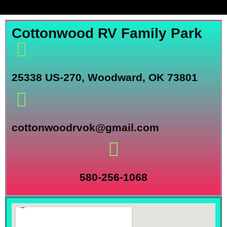
Cottonwood RV Family Park
25338 US-270, Woodward, OK 73801
cottonwoodrvok@gmail.com
580-256-1068