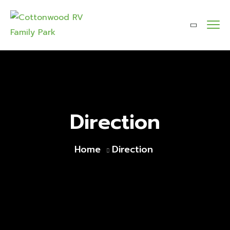
Direction
Home
Direction