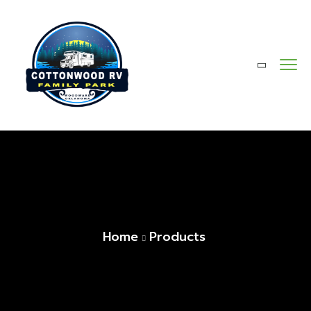
Home
Products