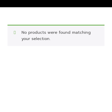
No products were found matching
your selection.