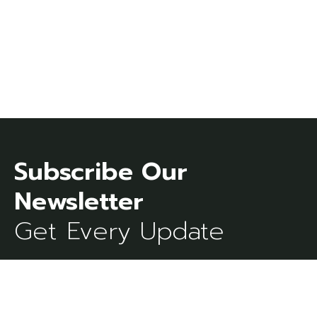
Subscribe Our
Get Every Update
[mc4wp_form id=273]