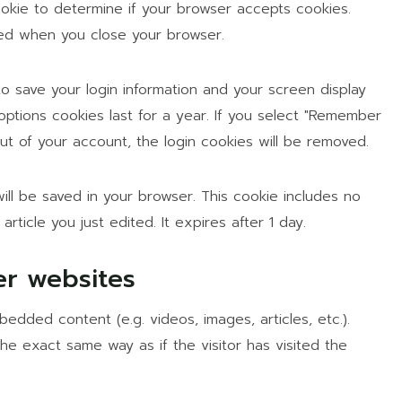
cookie to determine if your browser accepts cookies.
ded when you close your browser.
to save your login information and your screen display
options cookies last for a year. If you select "Remember
 out of your account, the login cookies will be removed.
 will be saved in your browser. This cookie includes no
rticle you just edited. It expires after 1 day.
r websites
bedded content (e.g. videos, images, articles, etc.).
 exact same way as if the visitor has visited the