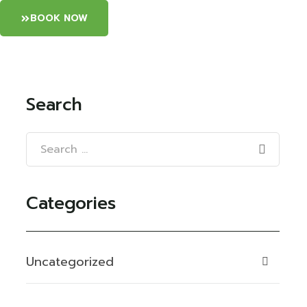
BOOK NOW
Search
Categories
Uncategorized