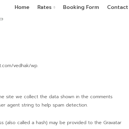
Home
Rates
Booking Form
Contact
pt.com/vedhak/wp.
he site we collect the data shown in the comments
ser agent string to help spam detection.
s (also called a hash) may be provided to the Gravatar