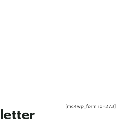
[mc4wp_form id=273]