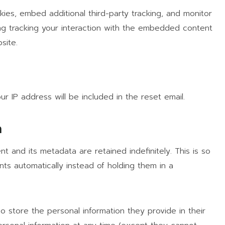
es, embed additional third-party tracking, and monitor
ng tracking your interaction with the embedded content
site.
h
r IP address will be included in the reset email.
a
 and its metadata are retained indefinitely. This is so
s automatically instead of holding them in a
so store the personal information they provide in their