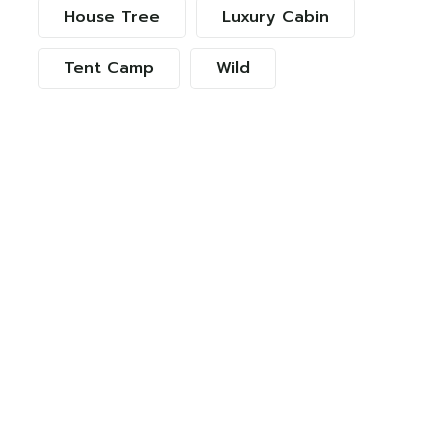
House Tree
Luxury Cabin
Tent Camp
Wild