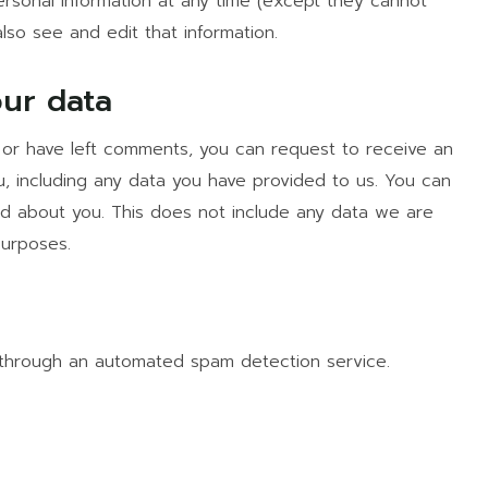
 personal information at any time (except they cannot
lso see and edit that information.
our data
, or have left comments, you can request to receive an
, including any data you have provided to us. You can
d about you. This does not include any data we are
purposes.
through an automated spam detection service.