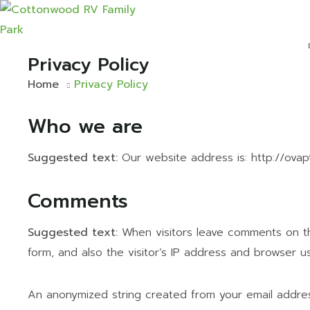
Privacy Policy
Home
Privacy Policy
Who we are
Suggested text:
Our website address is: http://ova
Comments
Suggested text:
When visitors leave comments on t
form, and also the visitor’s IP address and browser u
An anonymized string created from your email addres