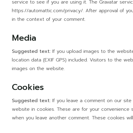
service to see if you are using it. The Gravatar servic
https://automattic.com/privacy/. After approval of you
in the context of your comment.
Media
Suggested text:
If you upload images to the websi
location data (EXIF GPS) included. Visitors to the w
images on the website.
Cookies
Suggested text:
If you leave a comment on our site
website in cookies. These are for your convenience so
when you leave another comment. These cookies will 