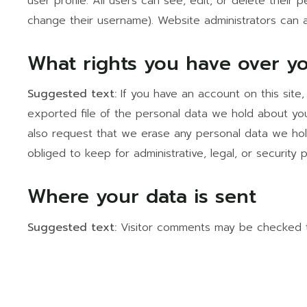
user profile. All users can see, edit, or delete their
change their username). Website administrators can a
What rights you have over y
Suggested text:
If you have an account on this site
exported file of the personal data we hold about you
also request that we erase any personal data we hol
obliged to keep for administrative, legal, or security 
Where your data is sent
Suggested text:
Visitor comments may be checked 