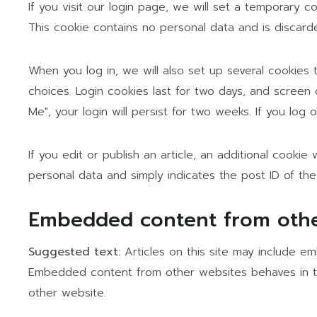
If you visit our login page, we will set a temporary 
This cookie contains no personal data and is discar
When you log in, we will also set up several cookies 
choices. Login cookies last for two days, and screen 
Me", your login will persist for two weeks. If you log
If you edit or publish an article, an additional cookie
personal data and simply indicates the post ID of the a
Embedded content from othe
Suggested text:
Articles on this site may include em
Embedded content from other websites behaves in the
other website.