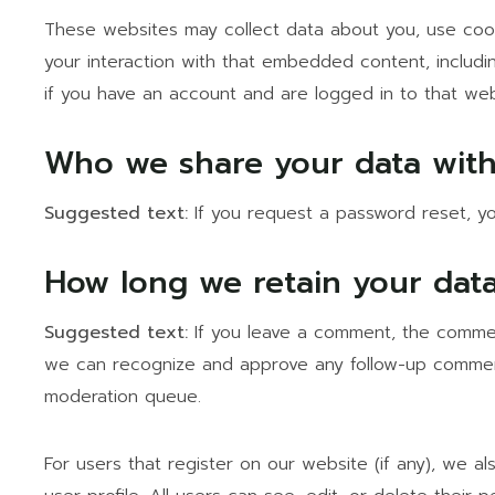
These websites may collect data about you, use cooki
your interaction with that embedded content, includi
if you have an account and are logged in to that web
Who we share your data wit
Suggested text:
If you request a password reset, you
How long we retain your dat
Suggested text:
If you leave a comment, the comment
we can recognize and approve any follow-up comment
moderation queue.
For users that register on our website (if any), we al