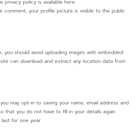
e privacy policy is available here:
r comment, your profile picture is visible to the public
te, you should avoid uploading images with embedded
ebsite can download and extract any location data from
 you may opt-in to saving your name, email address and
 that you do not have to fill in your details again
last for one year.