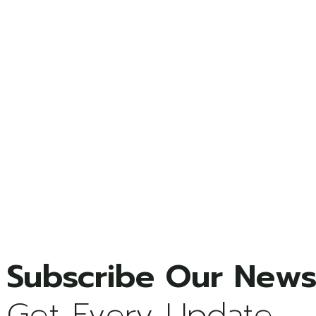
Get Every Update