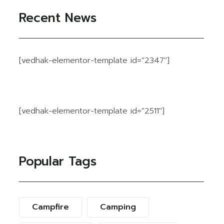
Recent News
[vedhak-elementor-template id=”2347″]
[vedhak-elementor-template id=”2511″]
Popular Tags
Campfire
Camping